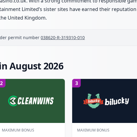
asino.co.uk. With a strong commitment to responsible gamb
ainment Limited’s sister sites have earned their reputation
 the United Kingdom.
under permit number
038620-R-319310-010
in August 2026
2
3
MAXIMUM BONUS
MAXIMUM BONUS