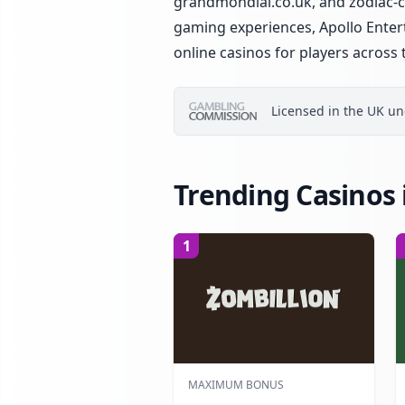
grandmondial.co.uk, and zodiac-c
gaming experiences, Apollo Entert
online casinos for players across
Licensed in the UK 
Trending Casinos 
1
MAXIMUM BONUS