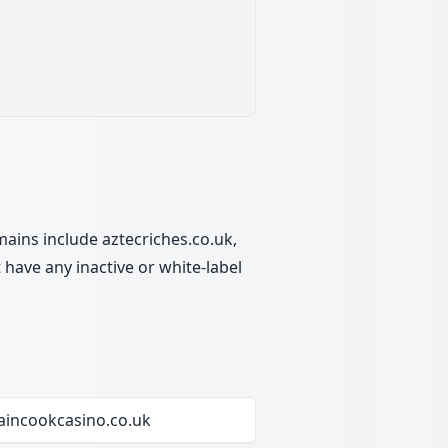
ains include aztecriches.co.uk,
ave any inactive or white-label
aincookcasino.co.uk