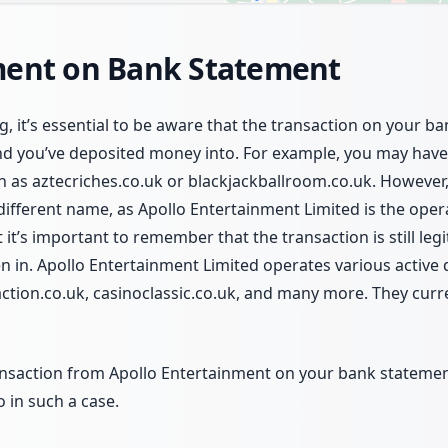
ment on Bank Statement
 it’s essential to be aware that the transaction on your ba
d you’ve deposited money into. For example, you may have
 as aztecriches.co.uk or blackjackballroom.co.uk. However
fferent name, as Apollo Entertainment Limited is the opera
it’s important to remember that the transaction is still leg
en in. Apollo Entertainment Limited operates various active
ction.co.uk, casinoclassic.co.uk, and many more. They curre
 transaction from Apollo Entertainment on your bank stateme
 in such a case.