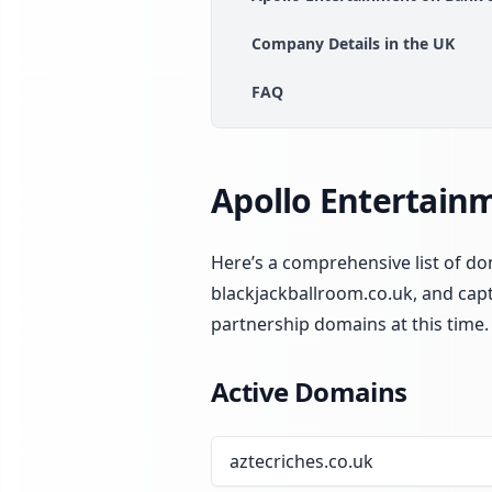
Company Details in the UK
FAQ
Apollo Entertainm
Here’s a comprehensive list of do
blackjackballroom.co.uk, and cap
partnership domains at this time. 
Active Domains
aztecriches.co.uk