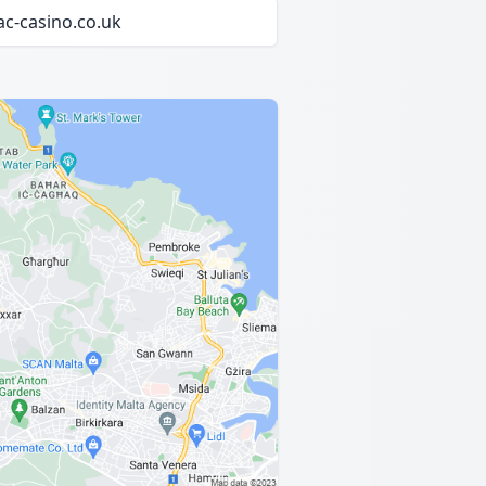
ac-casino.co.uk