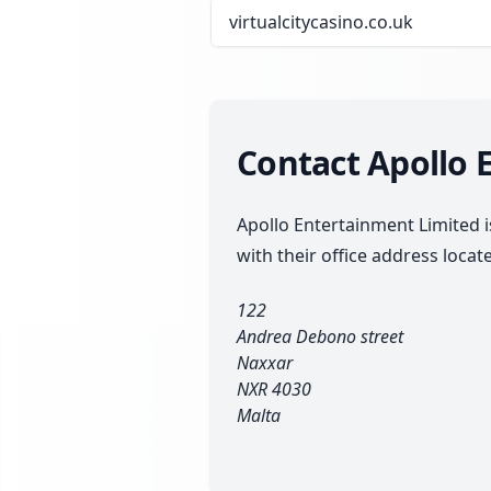
virtualcitycasino.co.uk
Contact Apollo 
Apollo Entertainment Limited 
with their office address locate
122
Andrea Debono street
Naxxar
NXR 4030
Malta