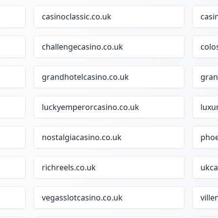
casinoclassic.co.uk
casi
challengecasino.co.uk
colo
grandhotelcasino.co.uk
gran
luckyemperorcasino.co.uk
luxu
nostalgiacasino.co.uk
phoe
richreels.co.uk
ukca
vegasslotcasino.co.uk
ville