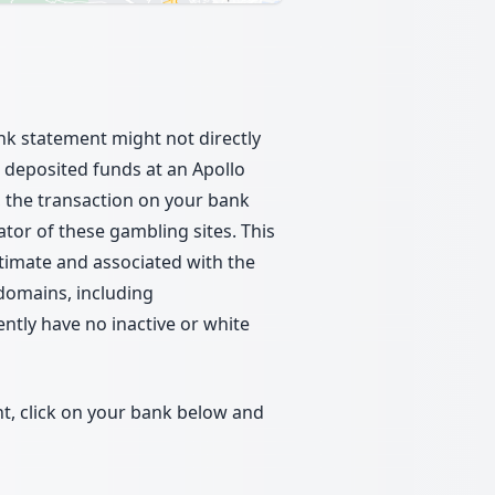
nk statement might not directly
 deposited funds at an Apollo
, the transaction on your bank
tor of these gambling sites. This
itimate and associated with the
 domains, including
ntly have no inactive or white
nt, click on your bank below and