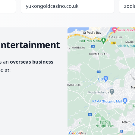
yukongoldcasino.co.uk
zodi
Entertainment
is an
overseas business
d at: