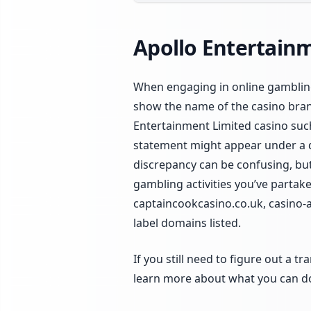
Apollo Entertain
When engaging in online gambling,
show the name of the casino bran
Entertainment Limited casino such
statement might appear under a di
discrepancy can be confusing, but 
gambling activities you’ve partak
captaincookcasino.co.uk, casino-a
label domains listed.
If you still need to figure out a
learn more about what you can do