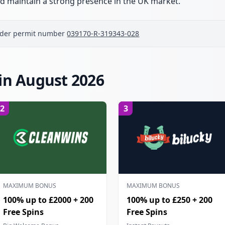
d maintain a strong presence in the UK market.
under permit number
039170-R-319343-028
in August 2026
2
3
MAXIMUM BONUS
MAXIMUM BONUS
100% up to £2000 + 200
100% up to £250 + 200
Free Spins
Free Spins