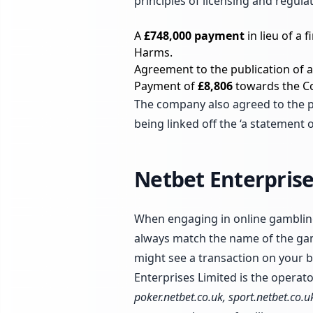
principles of licensing and regula
A
£748,000 payment
in lieu of a 
Harms.
Agreement to the publication of a
Payment of
£8,806
towards the Co
The company also agreed to the p
being linked off the ‘a statement of
Netbet Enterpris
When engaging in online gambling
always match the name of the gam
might see a transaction on your 
Enterprises Limited is the operat
poker.netbet.co.uk, sport.netbet.co.u