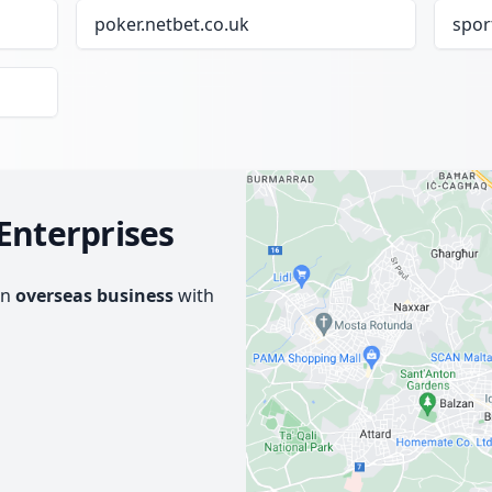
poker.netbet.co.uk
spor
Enterprises
an
overseas business
with