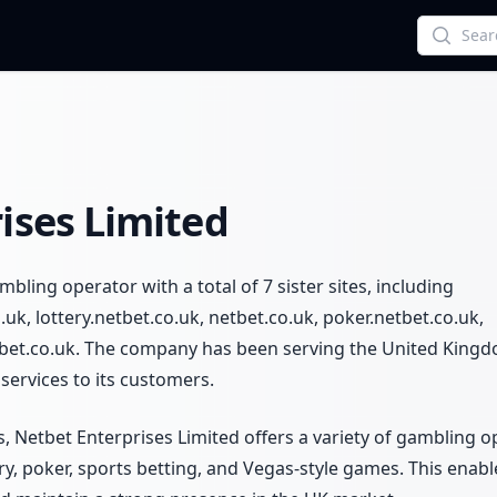
Search
ises Limited
bling operator with a total of 7 sister sites, including
.uk, lottery.netbet.co.uk, netbet.co.uk, poker.netbet.co.uk,
tbet.co.uk. The company has been serving the United Kingd
services to its customers.
es, Netbet Enterprises Limited offers a variety of gambling o
ery, poker, sports betting, and Vegas-style games. This enab