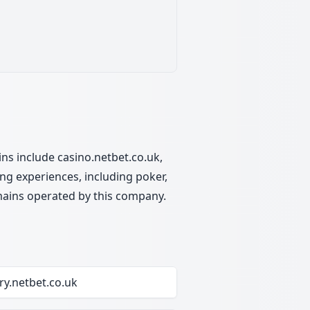
ns include casino.netbet.co.uk,
ing experiences, including poker,
mains operated by this company.
ery.netbet.co.uk