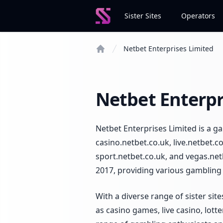
Sister Sites
Operators
Netbet Enterprises Limited
Sister Sites Guide
Netbet Enterpr
Netbet Enterprises Limited is a gam
casino.netbet.co.uk, live.netbet.co
sport.netbet.co.uk, and vegas.ne
2017, providing various gambling 
With a diverse range of sister sit
as casino games, live casino, lott