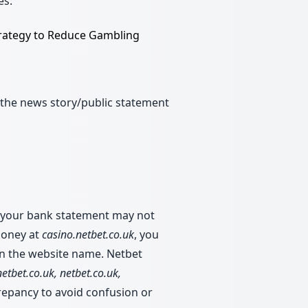
es:
 Strategy to Reduce Gambling
 the news story/public statement
n your bank statement may not
money at
casino.netbet.co.uk
, you
an the website name. Netbet
.netbet.co.uk, netbet.co.uk,
screpancy to avoid confusion or