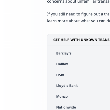
concerns about unfamiliar transa
If you still need to figure out a
learn more about what you can do
GET HELP WITH UNKOWN TRANS
Barclay's
Halifax
HSBC
Lloyd's Bank
Monzo
Nationwide