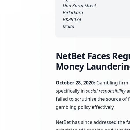
Dun Karm Street
Birkirkara
BKR9034
Malta
NetBet Faces Regu
Money Laundering
October 28, 2020:
Gambling firm N
specifically in
social responsibility
a
failed to scrutinise the source 
gambling policy effectively.
NetBet has since addressed the fa