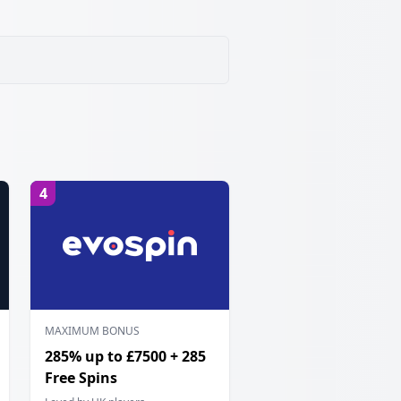
4
MAXIMUM BONUS
285% up to £7500 + 285
Free Spins