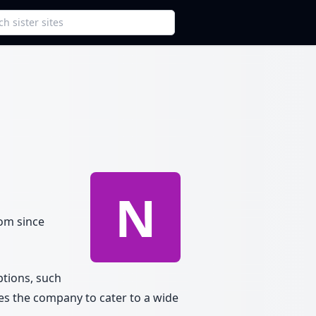
N
om since
ptions, such
les the company to cater to a wide