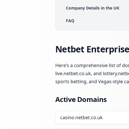
Company Details in the UK
FAQ
Netbet Enterprise
Here’s a comprehensive list of do
live.netbet.co.uk, and lottery.net
sports betting, and Vegas-style 
Active Domains
casino.netbet.co.uk