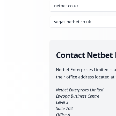
netbet.co.uk
vegas.netbet.co.uk
Contact Netbet 
Netbet Enterprises Limited is 
their office address located at:
Netbet Enterprises Limited
Ewropa Business Centre
Level 3
Suite 704
Office A