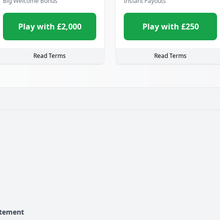
Big Welcome Bonus
Instant Payouts
Play with £2,000
Play with £250
Read Terms
Read Terms
atement