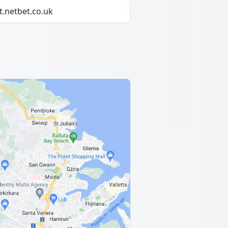
t.netbet.co.uk