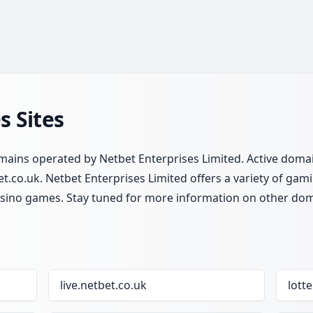
s Sites
mains operated by Netbet Enterprises Limited. Active domai
bet.co.uk. Netbet Enterprises Limited offers a variety of gam
casino games. Stay tuned for more information on other do
live.netbet.co.uk
lott