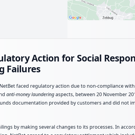
latory Action for Social Respons
 Failures
etBet faced regulatory action due to non-compliance with 
nd
anti-money laundering
aspects, between 20 November 20
of funds documentation provided by customers and did not i
ilings by making several changes to its processes. In acco