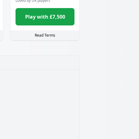
Loved by UK players
Play with £7,500
Read Terms