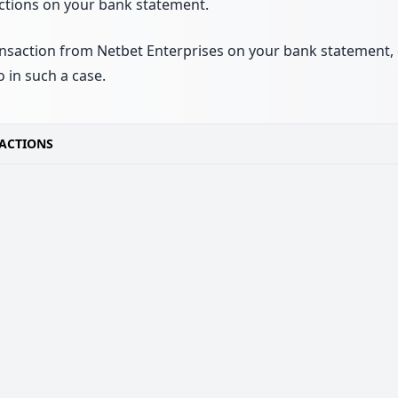
ctions on your bank statement.
 transaction from Netbet Enterprises on your bank statement
 in such a case.
ACTIONS