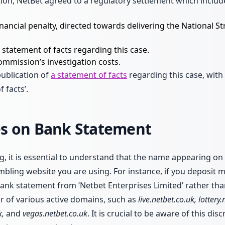
tion, NetBet agreed to a regulatory settlement which includ
financial penalty, directed towards delivering the National
 statement of facts regarding this case.
mmission’s investigation costs.
ublication of
a statement of facts
regarding this case, with
 facts’.
es on Bank Statement
, it is essential to understand that the name appearing o
bling website you are using. For instance, if you deposit 
bank statement from ‘Netbet Enterprises Limited’ rather th
or of various active domains, such as
live.netbet.co.uk, lottery
k,
and
vegas.netbet.co.uk
. It is crucial to be aware of this di