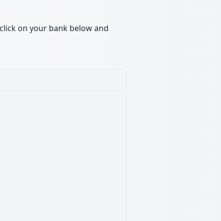
, click on your bank below and