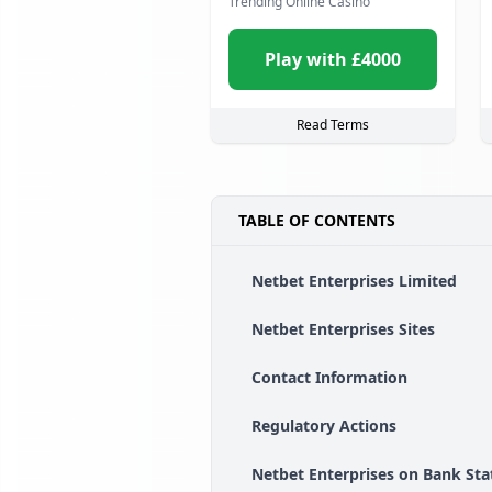
Trending Online Casino
Play with £4000
Read Terms
TABLE OF CONTENTS
Netbet Enterprises Limited
Netbet Enterprises Sites
Contact Information
Regulatory Actions
Netbet Enterprises on Bank St