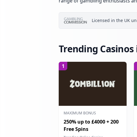
range of gambling enthusiasts an
Licensed in the UK 
Trending Casinos 
1
MAXIMUM BONUS
250% up to £4000 + 200
Free Spins