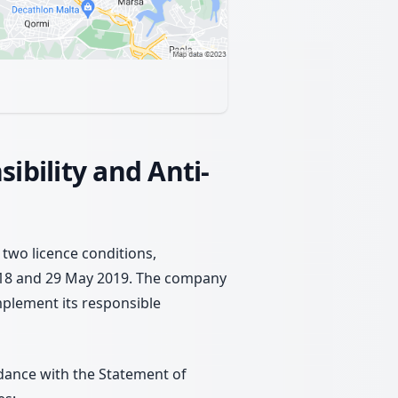
ibility and Anti-
two licence conditions,
18 and 29 May 2019. The company
mplement its responsible
rdance with the Statement of