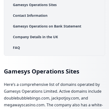
Gamesys Operations Sites
Contact Information
Gamesys Operations on Bank Statement
Company Details in the UK
FAQ
Gamesys Operations Sites
Here’s a comprehensive list of domains operated by
Gamesys Operations Limited. Active domains include
doublebubblebingo.com, jackpotjoy.com, and
megawayscasino.com. The company also has a white-