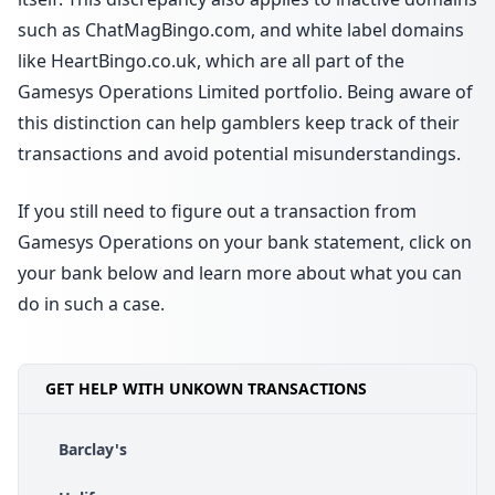
such as ChatMagBingo.com, and white label domains
like HeartBingo.co.uk, which are all part of the
Gamesys Operations Limited portfolio. Being aware of
this distinction can help gamblers keep track of their
transactions and avoid potential misunderstandings.
If you still need to figure out a transaction from
Gamesys Operations on your bank statement, click on
your bank below and learn more about what you can
do in such a case.
GET HELP WITH UNKOWN TRANSACTIONS
Barclay's