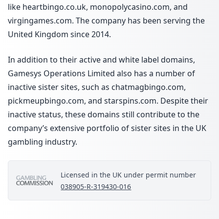
like heartbingo.co.uk, monopolycasino.com, and
virgingames.com. The company has been serving the
United Kingdom since 2014.
In addition to their active and white label domains,
Gamesys Operations Limited also has a number of
inactive sister sites, such as chatmagbingo.com,
pickmeupbingo.com, and starspins.com. Despite their
inactive status, these domains still contribute to the
company’s extensive portfolio of sister sites in the UK
gambling industry.
Licensed in the UK under permit number
038905-R-319430-016