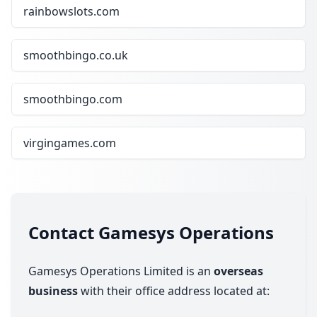
rainbowslots.com
smoothbingo.co.uk
smoothbingo.com
virgingames.com
Contact Gamesys Operations
Gamesys Operations Limited is an
overseas
business
with their office address located at: