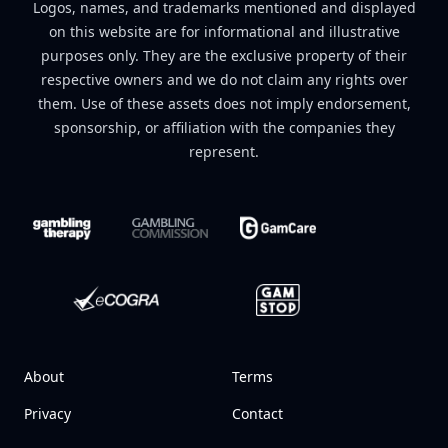
Logos, names, and trademarks mentioned and displayed
on this website are for informational and illustrative
purposes only. They are the exclusive property of their
respective owners and we do not claim any rights over
them. Use of these assets does not imply endorsement,
sponsorship, or affiliation with the companies they
represent.
About
Terms
Privacy
Contact