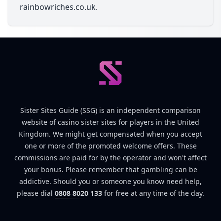
rainbowriches.co.uk.
Sister Sites Guide (SSG) is an independent comparison
website of casino sister sites for players in the United
Kingdom. We might get compensated when you accept
one or more of the promoted welcome offers. These
commissions are paid for by the operator and won't affect
your bonus. Please remember that gambling can be
addictive. Should you or someone you know need help,
please dial
0808 8020 133
for free at any time of the day.