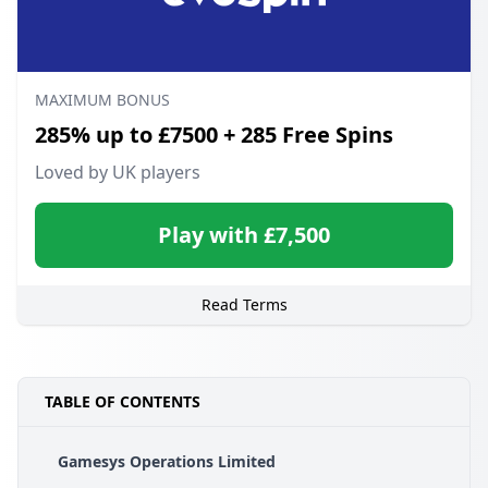
MAXIMUM BONUS
285% up to £7500 + 285 Free Spins
Loved by UK players
Play with £7,500
Read Terms
TABLE OF CONTENTS
Gamesys Operations Limited