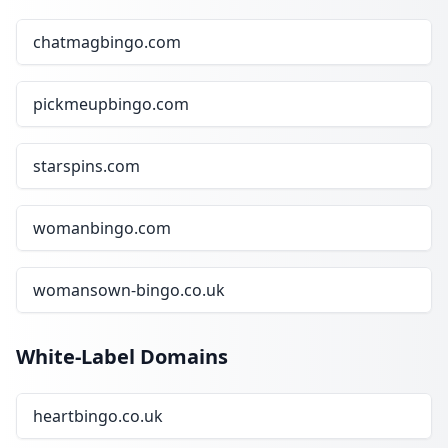
chatmagbingo.com
pickmeupbingo.com
starspins.com
womanbingo.com
womansown-bingo.co.uk
White-Label Domains
heartbingo.co.uk