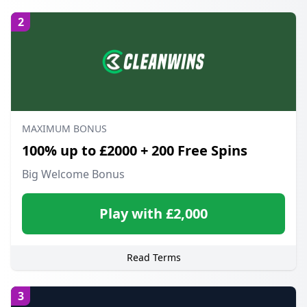
2
MAXIMUM BONUS
100% up to £2000 + 200 Free Spins
Big Welcome Bonus
Play with £2,000
Read Terms
3