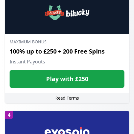
MAXIMUM BONUS
100% up to £250 + 200 Free Spins
Instant Payouts
Play with £250
Read Terms
4