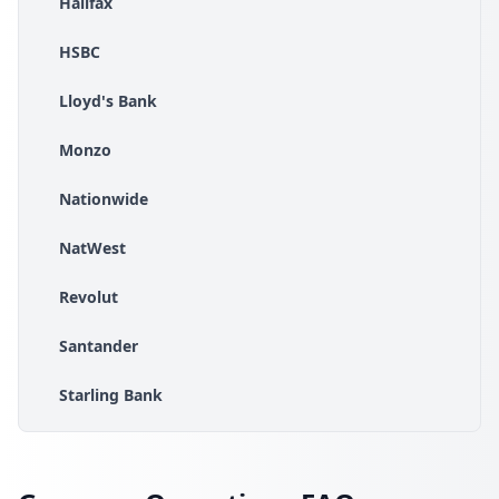
Halifax
HSBC
Lloyd's Bank
Monzo
Nationwide
NatWest
Revolut
Santander
Starling Bank