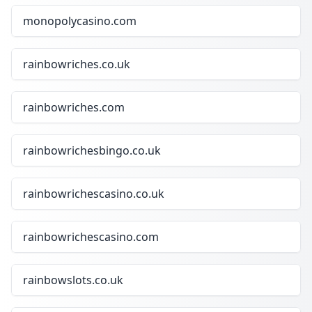
monopolycasino.com
rainbowriches.co.uk
rainbowriches.com
rainbowrichesbingo.co.uk
rainbowrichescasino.co.uk
rainbowrichescasino.com
rainbowslots.co.uk