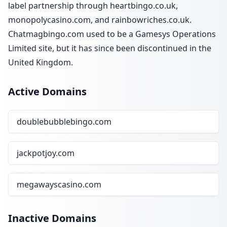
label partnership through heartbingo.co.uk,
monopolycasino.com, and rainbowriches.co.uk.
Chatmagbingo.com used to be a Gamesys Operations
Limited site, but it has since been discontinued in the
United Kingdom.
Active Domains
doublebubblebingo.com
jackpotjoy.com
megawayscasino.com
Inactive Domains