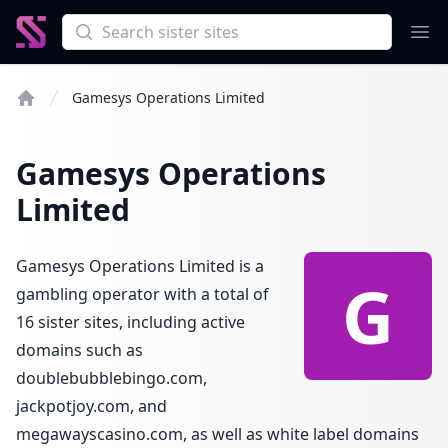
Search
Ope
Gamesys Operations Limited
Sister Sites Guide
Gamesys Operations
Limited
Gamesys Operations Limited is a
G
gambling operator with a total of
16 sister sites, including active
domains such as
doublebubblebingo.com,
jackpotjoy.com, and
megawayscasino.com, as well as white label domains