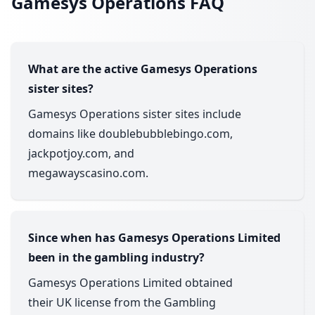
Gamesys Operations FAQ
What are the active Gamesys Operations
sister sites?
Gamesys Operations sister sites include
domains like doublebubblebingo.com,
jackpotjoy.com, and
megawayscasino.com.
Since when has Gamesys Operations Limited
been in the gambling industry?
Gamesys Operations Limited obtained
their UK license from the Gambling