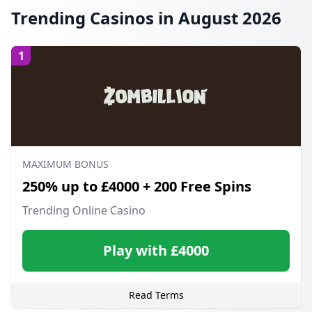
Trending Casinos in August 2026
1
MAXIMUM BONUS
250% up to £4000 + 200 Free Spins
Trending Online Casino
Play with £4000
Read Terms