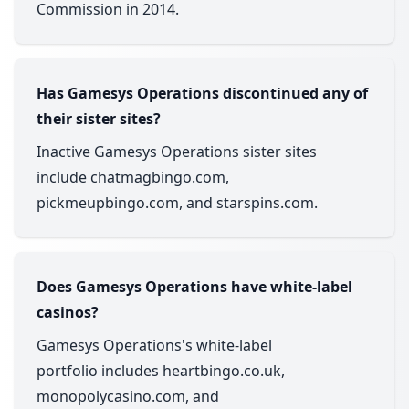
Commission in 2014.
Has Gamesys Operations discontinued any of
their sister sites?
Inactive Gamesys Operations sister sites
include chatmagbingo.com,
pickmeupbingo.com, and starspins.com.
Does Gamesys Operations have white-label
casinos?
Gamesys Operations's white-label
portfolio includes heartbingo.co.uk,
monopolycasino.com, and