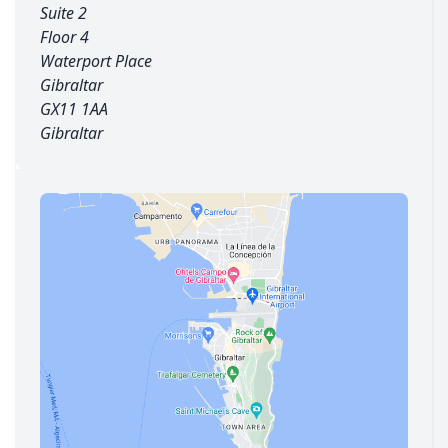
Suite 2
Floor 4
Waterport Place
Gibraltar
GX11 1AA
Gibraltar