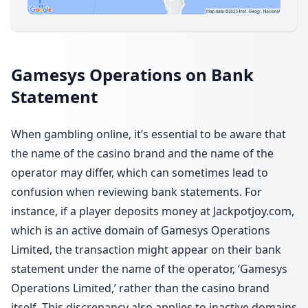
Gamesys Operations on Bank
Statement
When gambling online, it’s essential to be aware that
the name of the casino brand and the name of the
operator may differ, which can sometimes lead to
confusion when reviewing bank statements. For
instance, if a player deposits money at Jackpotjoy.com,
which is an active domain of Gamesys Operations
Limited, the transaction might appear on their bank
statement under the name of the operator, ‘Gamesys
Operations Limited,’ rather than the casino brand
itself. This discrepancy also applies to inactive domains